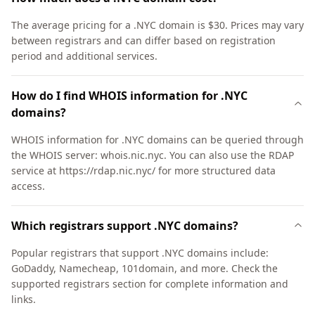
The average pricing for a .NYC domain is $30. Prices may vary
between registrars and can differ based on registration
period and additional services.
How do I find WHOIS information for .NYC
domains?
WHOIS information for .NYC domains can be queried through
the WHOIS server: whois.nic.nyc. You can also use the RDAP
service at https://rdap.nic.nyc/ for more structured data
access.
Which registrars support .NYC domains?
Popular registrars that support .NYC domains include:
GoDaddy, Namecheap, 101domain, and more. Check the
supported registrars section for complete information and
links.