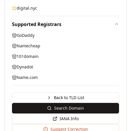
digital.nyc
Supported Registrars
GoDaddy
Namecheap
101domain
Dynadot
Name.com
Back to TLD List
Search Domain
IANA Info
Suggest Correction