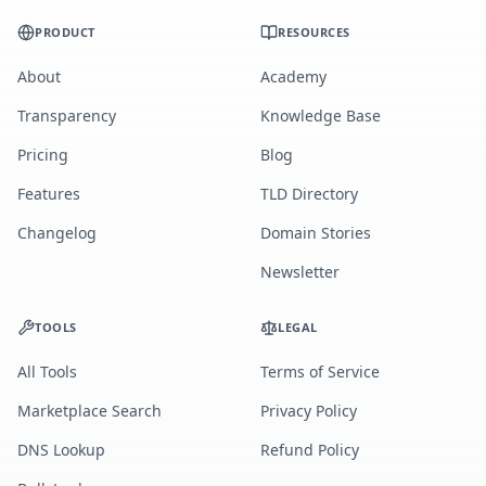
PRODUCT
RESOURCES
About
Academy
Transparency
Knowledge Base
Pricing
Blog
Features
TLD Directory
Changelog
Domain Stories
Newsletter
TOOLS
LEGAL
All Tools
Terms of Service
Marketplace Search
Privacy Policy
DNS Lookup
Refund Policy