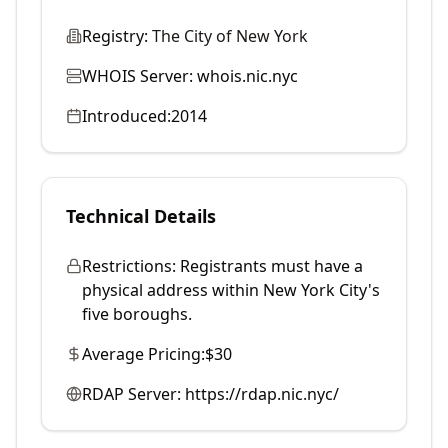
Registry:
The City of New York
WHOIS Server:
whois.nic.nyc
Introduced:
2014
Technical Details
Restrictions:
Registrants must have a
physical address within New York City's
five boroughs.
Average Pricing:
$30
RDAP Server:
https://rdap.nic.nyc/