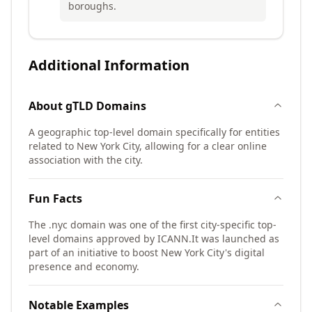
boroughs.
Additional Information
About
gTLD
Domains
A geographic top-level domain specifically for entities
related to New York City, allowing for a clear online
association with the city.
Fun Facts
The .nyc domain was one of the first city-specific top-
level domains approved by ICANN.
It was launched as
part of an initiative to boost New York City's digital
presence and economy.
Notable Examples