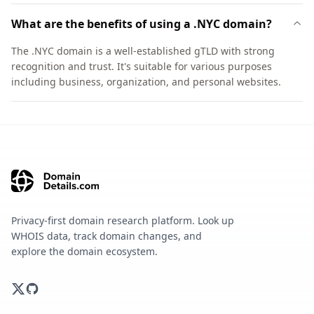
What are the benefits of using a .NYC domain?
The .NYC domain is a well-established gTLD with strong
recognition and trust. It's suitable for various purposes
including business, organization, and personal websites.
Privacy-first domain research platform. Look up
WHOIS data, track domain changes, and
explore the domain ecosystem.