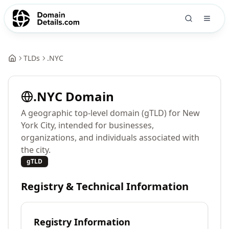
TLDs
.
NYC
.
NYC
Domain
A geographic top-level domain (gTLD) for New
York City, intended for businesses,
organizations, and individuals associated with
the city.
gTLD
Registry & Technical Information
Registry Information