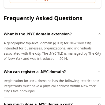
Frequently Asked Questions
What is the .NYC domain extension?
A geographic top-level domain (gTLD) for New York City,
intended for businesses, organizations, and individuals
associated with the city. The .NYC TLD is managed by The City
of New York and was introduced in 2014.
Who can register a .NYC domain?
Registration for .NYC domains has the following restrictions:
Registrants must have a physical address within New York
City's five boroughs.
How much does a .NYC domain cost?