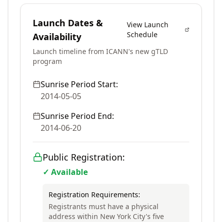
Launch Dates &
View Launch
Schedule
Availability
Launch timeline from ICANN's new gTLD
program
Sunrise Period Start:
2014-05-05
Sunrise Period End:
2014-06-20
Public Registration:
✓ Available
Registration Requirements:
Registrants must have a physical
address within New York City's five