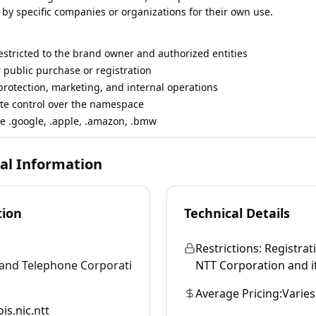
 by specific companies or organizations for their own use.
restricted to the brand owner and authorized entities
r public purchase or registration
rotection, marketing, and internal operations
te control over the namespace
e .google, .apple, .amazon, .bmw
cal Information
tion
Technical Details
Restrictions:
Registrati
and Telephone Corporati
NTT Corporation and its
Average Pricing:
Varies
is.nic.ntt