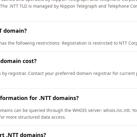
The .NTT TLD is managed by Nippon Telegraph and Telephone Cor
TT domain?
s the following restrictions: Registration is restricted to NTT Corpo
 domain cost?
s by registrar. Contact your preferred domain registrar for current
nformation for .NTT domains?
mains can be queried through the WHOIS server: whois.nic.ntt. Yo
/ for more structured data access.
rt .NTT domains?