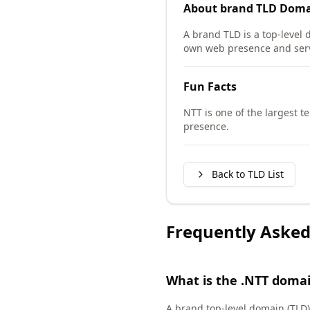
About
brand TLD
Doma
A brand TLD is a top-level 
own web presence and serv
Fun Facts
NTT is one of the largest 
presence.
Back to TLD List
Frequently Asked
What is the .NTT doma
A brand top-level domain (TLD