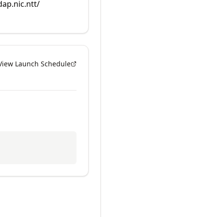
dap.nic.ntt/
View Launch Schedule