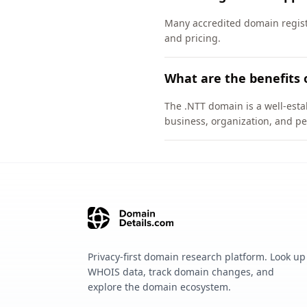
Many accredited domain registr
and pricing.
What are the benefits 
The .NTT domain is a well-esta
business, organization, and pe
Privacy-first domain research platform. Look up
WHOIS data, track domain changes, and
explore the domain ecosystem.