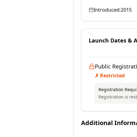
Introduced:
2015
Launch Dates & Av
Public Registrat
✗ Restricted
Registration Requ
Registration is res
Additional Inform