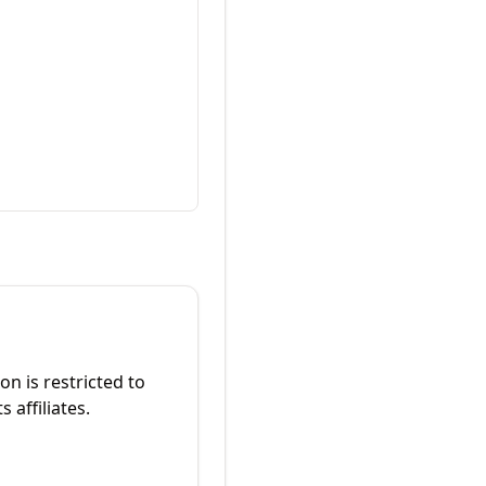
on is restricted to
 affiliates.