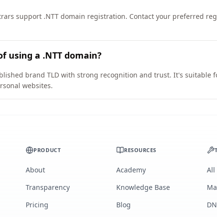
ars support .NTT domain registration. Contact your preferred regis
of using a .NTT domain?
blished brand TLD with strong recognition and trust. It's suitable 
rsonal websites.
PRODUCT
RESOURCES
About
Academy
All
Transparency
Knowledge Base
Ma
Pricing
Blog
DN