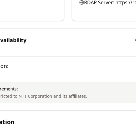
RDAP Server:
https://r
ailability
ion:
irements:
tricted to NTT Corporation and its affiliates.
ation