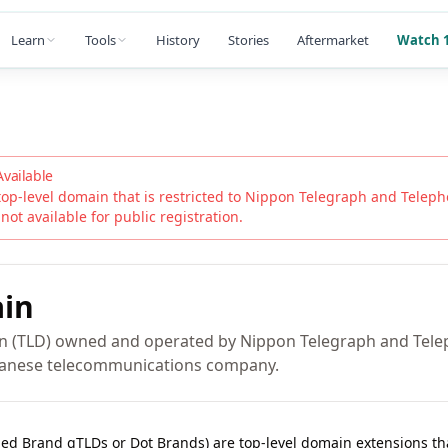
Learn
Tools
History
Stories
Aftermarket
Watch 1
Available
top-level domain that is restricted to
Nippon Telegraph and Teleph
 not available for public registration.
in
in (TLD) owned and operated by Nippon Telegraph and Tel
apanese telecommunications company.
lled Brand gTLDs or Dot Brands) are top-level domain extensions t