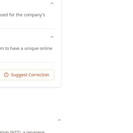
 used for the company's
em to have a unique online
Suggest Correction
tion (NTT), a Japanese