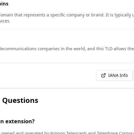
ins
domain that represents a specific company or brand. It is typically
ices.
telecommunications companies in the world, and this TLD allows th
IANA Info
 Questions
in extension?
) owned and operated by Nippon Telegraph and Telephone Corpora