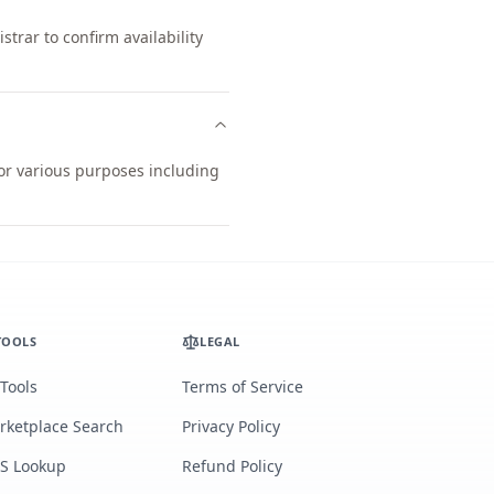
trar to confirm availability
for various purposes including
TOOLS
LEGAL
 Tools
Terms of Service
rketplace Search
Privacy Policy
S Lookup
Refund Policy