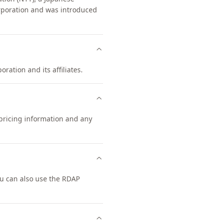
poration and was introduced
ration and its affiliates.
 pricing information and any
u can also use the RDAP