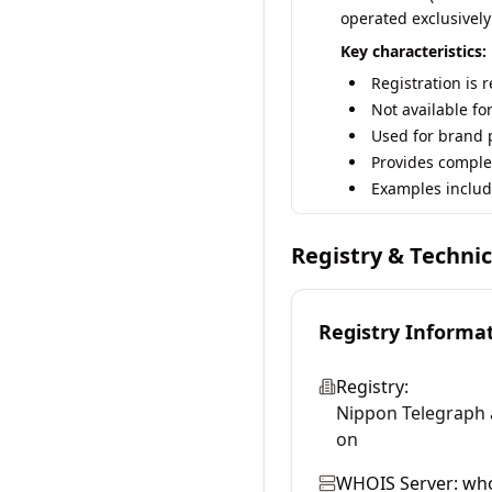
operated exclusively
Key characteristics:
Registration is 
Not available fo
Used for brand p
Provides comple
Examples includ
Registry & Techni
Registry Informa
Registry:
Nippon Telegraph 
on
WHOIS Server:
who