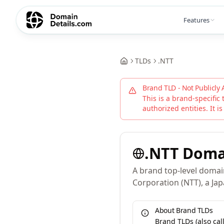
Features
TLDs
.
NTT
Brand TLD - Not Publicly 
This is a brand-specific 
authorized entities. It is
.
NTT
Doma
A brand top-level doma
Corporation (NTT), a J
About Brand TLDs
Brand TLDs (also ca