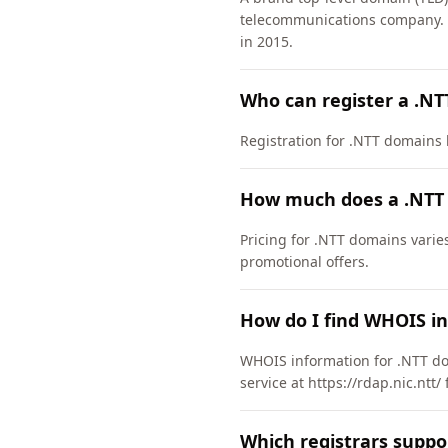
telecommunications company. 
in 2015.
Who can register a .N
Registration for .NTT domains ha
How much does a .NTT
Pricing for .NTT domains varie
promotional offers.
How do I find WHOIS i
WHOIS information for .NTT do
service at https://rdap.nic.ntt
Which registrars suppo