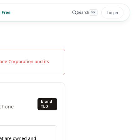
 Free
Log in
Search
⌘
K
one Corporation
and its
brand
ephone
TLD
hat are owned and