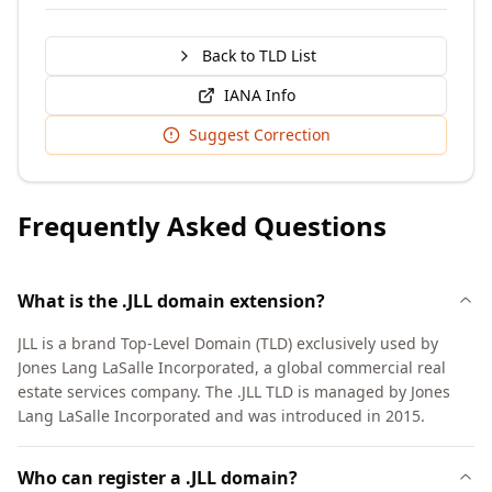
Back to TLD List
IANA Info
Suggest Correction
Frequently Asked Questions
What is the .JLL domain extension?
JLL is a brand Top-Level Domain (TLD) exclusively used by
Jones Lang LaSalle Incorporated, a global commercial real
estate services company. The .JLL TLD is managed by Jones
Lang LaSalle Incorporated and was introduced in 2015.
Who can register a .JLL domain?