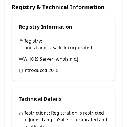
Registry & Technical Information
Registry Information
Registry:
Jones Lang LaSalle Incorporated
WHOIS Server:
whois.nic.jll
Introduced:
2015
Technical Details
Restrictions:
Registration is restricted
to Jones Lang LaSalle Incorporated and
its affiliates.