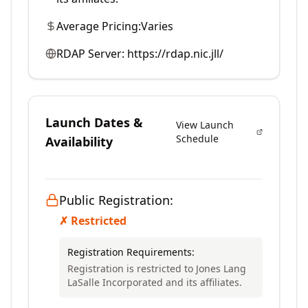
Average Pricing:
Varies
RDAP Server:
https://rdap.nic.jll/
Launch Dates &
View Launch
Schedule
Availability
Public Registration:
✗ Restricted
Registration Requirements:
Registration is restricted to Jones Lang
LaSalle Incorporated and its affiliates.