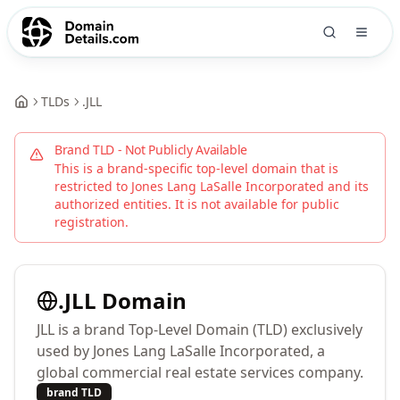
TLDs
.
JLL
Brand TLD - Not Publicly Available
This is a brand-specific top-level domain that is
restricted to
Jones Lang LaSalle Incorporated
and its
authorized entities. It is not available for public
registration.
.
JLL
Domain
JLL is a brand Top-Level Domain (TLD) exclusively
used by Jones Lang LaSalle Incorporated, a
global commercial real estate services company.
brand TLD