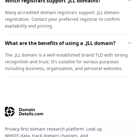
Which registrars support .JLL domains?
Many accredited domain registrars support .JLL domain
registration. Contact your preferred registrar to confirm
availability and pricing.
What are the benefits of using a .JLL domain?
The .JLL domain is a well-established brand TLD with strong
recognition and trust. It's suitable for various purposes
including business, organization, and personal websites.
Privacy-first domain research platform. Look up
WHOIS data, track domain changes, and