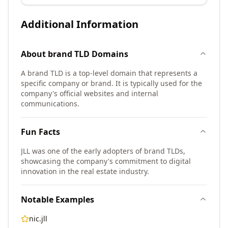
Additional Information
About
brand TLD
Domains
A brand TLD is a top-level domain that represents a
specific company or brand. It is typically used for the
company's official websites and internal
communications.
Fun Facts
JLL was one of the early adopters of brand TLDs,
showcasing the company's commitment to digital
innovation in the real estate industry.
Notable Examples
nic.jll