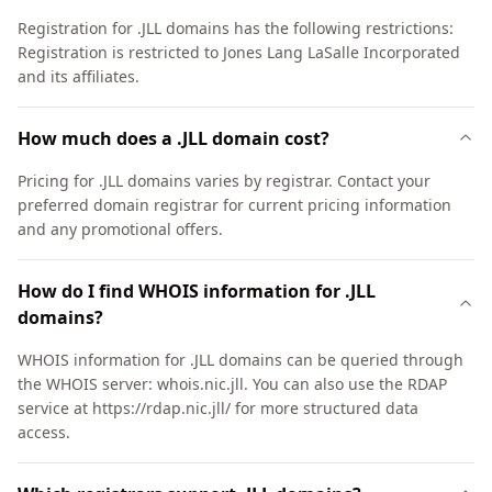
Registration for .JLL domains has the following restrictions:
Registration is restricted to Jones Lang LaSalle Incorporated
and its affiliates.
How much does a .JLL domain cost?
Pricing for .JLL domains varies by registrar. Contact your
preferred domain registrar for current pricing information
and any promotional offers.
How do I find WHOIS information for .JLL
domains?
WHOIS information for .JLL domains can be queried through
the WHOIS server: whois.nic.jll. You can also use the RDAP
service at https://rdap.nic.jll/ for more structured data
access.