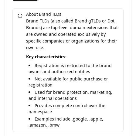
About Brand TLDs
Brand TLDs (also called Brand gTLDs or Dot
Brands) are top-level domain extensions that
are owned and operated exclusively by
specific companies or organizations for their
own use.
Key characteristics:
Registration is restricted to the brand
owner and authorized entities
Not available for public purchase or
registration
Used for brand protection, marketing,
and internal operations
Provides complete control over the
namespace
Examples include .google, .apple,
.amazon, .bmw