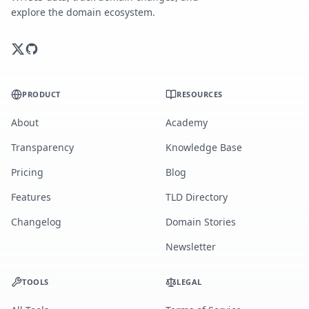
explore the domain ecosystem.
PRODUCT
RESOURCES
About
Academy
Transparency
Knowledge Base
Pricing
Blog
Features
TLD Directory
Changelog
Domain Stories
Newsletter
TOOLS
LEGAL