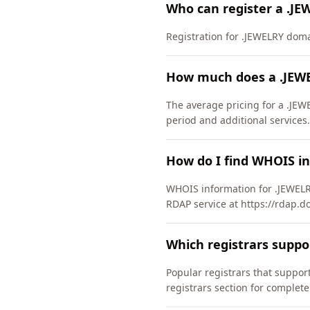
Who can register a .J
Registration for .JEWELRY domain
How much does a .JEW
The average pricing for a .JEW
period and additional services.
How do I find WHOIS i
WHOIS information for .JEWELR
RDAP service at https://rdap.d
Which registrars supp
Popular registrars that supp
registrars section for complete