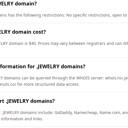
EWELRY domain?
s has the following restrictions: No specific restrictions, open to 
ELRY domain cost?
ELRY domain is $40. Prices may vary between registrars and can dif
nformation for .JEWELRY domains?
Y domains can be queried through the WHOIS server: whois.nic.jew
onuts.co/ for more structured data access.
ort .JEWELRY domains?
ort .JEWELRY domains include: GoDaddy, Namecheap, Name.com, an
 information and links.