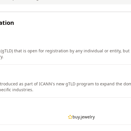
ation
gTLD) that is open for registration by any individual or entity, but i
y.
ntroduced as part of ICANN's new gTLD program to expand the d
ecific industries.
buy.jewelry