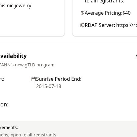
to all registrants.
is.nic.jewelry
Average Pricing:
$40
RDAP Server:
https://
ailability
ICANN's new gTLD program
t:
Sunrise Period End:
2015-07-18
ion:
irements:
ions, open to all registrants.