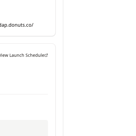
rdap.donuts.co/
View Launch Schedule