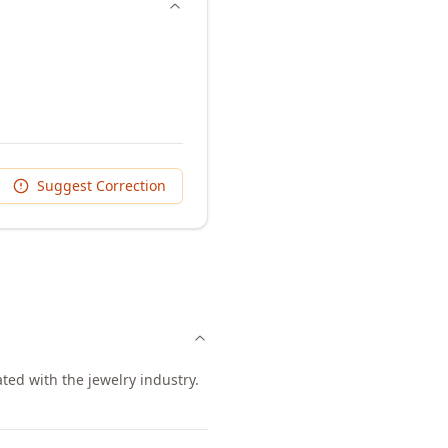
Suggest Correction
ted with the jewelry industry.