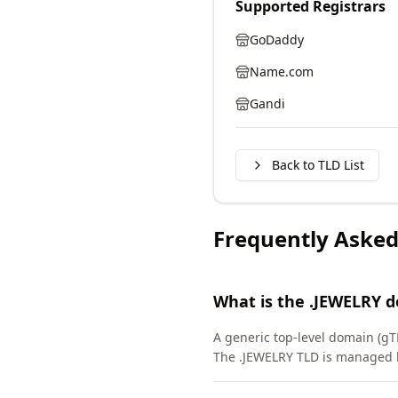
Supported Registrars
GoDaddy
Name.com
Gandi
Back to TLD List
Frequently Asked
What is the .JEWELRY 
A generic top-level domain (gT
The .JEWELRY TLD is managed b