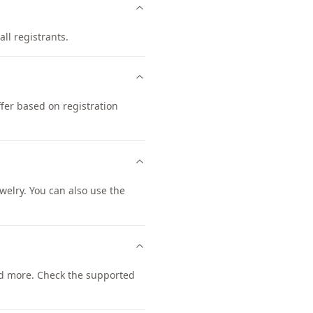
all registrants.
fer based on registration
elry. You can also use the
d more. Check the supported