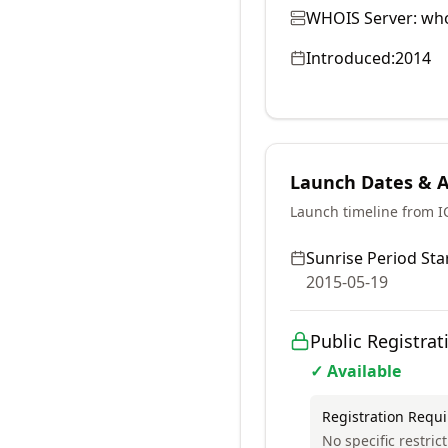
WHOIS Server:
who
Introduced:
2014
Launch Dates & Av
Launch timeline from 
Sunrise Period Star
2015-05-19
Public Registrat
✓ Available
Registration Requ
No specific restrict