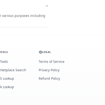
or various purposes including
TOOLS
LEGAL
 Tools
Terms of Service
rketplace Search
Privacy Policy
S Lookup
Refund Policy
lk Lookup