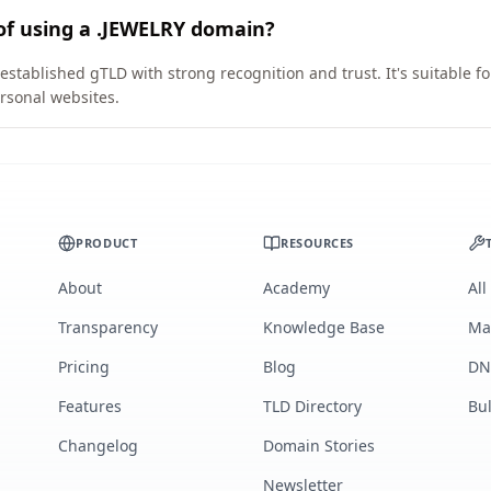
of using a .JEWELRY domain?
established gTLD with strong recognition and trust. It's suitable f
rsonal websites.
PRODUCT
RESOURCES
About
Academy
All
Transparency
Knowledge Base
Ma
Pricing
Blog
DN
Features
TLD Directory
Bu
Changelog
Domain Stories
Newsletter