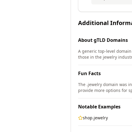
Additional Inform
About
gTLD
Domains
A generic top-level domain (
those in the jewelry industr
Fun Facts
The .jewelry domain was i
provide more options for sp
Notable Examples
shop.jewelry