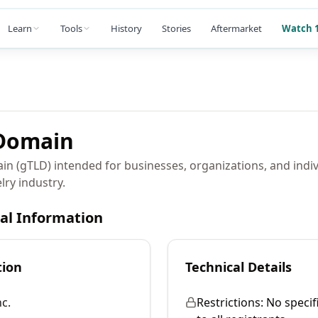
Learn
Tools
History
Stories
Aftermarket
Watch 1
omain
in (gTLD) intended for businesses, organizations, and indi
lry industry.
cal Information
tion
Technical Details
c.
Restrictions:
No specif