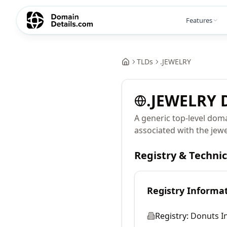
Features
TLDs
.
JEWELRY
.
JEWELRY
D
A generic top-level doma
associated with the jewe
Registry & Techni
Registry Informa
Registry:
Donuts In