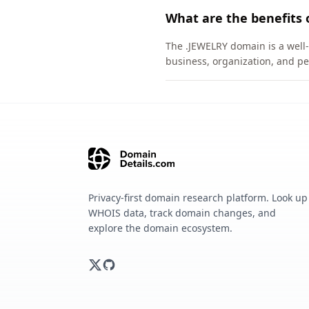
What are the benefits 
The .JEWELRY domain is a well-
business, organization, and pe
Privacy-first domain research platform. Look up
WHOIS data, track domain changes, and
explore the domain ecosystem.