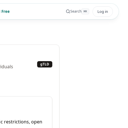
 Free
Log in
Search
⌘
K
gTLD
viduals
ic restrictions, open