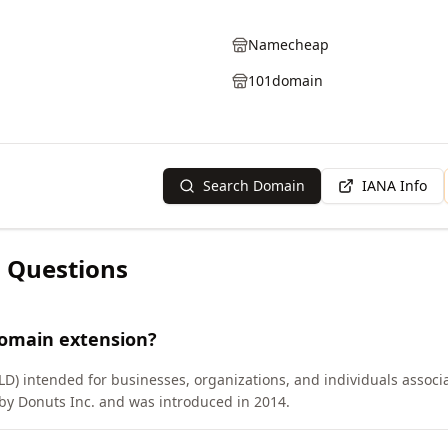
Namecheap
101domain
Search Domain
IANA Info
 Questions
domain extension?
LD) intended for businesses, organizations, and individuals associa
y Donuts Inc. and was introduced in 2014.