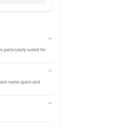
s particularly suited for
omain name space and