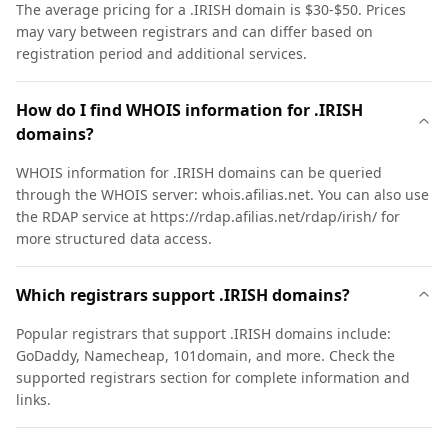
The average pricing for a .IRISH domain is $30-$50. Prices
may vary between registrars and can differ based on
registration period and additional services.
How do I find WHOIS information for .IRISH
domains?
WHOIS information for .IRISH domains can be queried
through the WHOIS server: whois.afilias.net. You can also use
the RDAP service at https://rdap.afilias.net/rdap/irish/ for
more structured data access.
Which registrars support .IRISH domains?
Popular registrars that support .IRISH domains include:
GoDaddy, Namecheap, 101domain, and more. Check the
supported registrars section for complete information and
links.