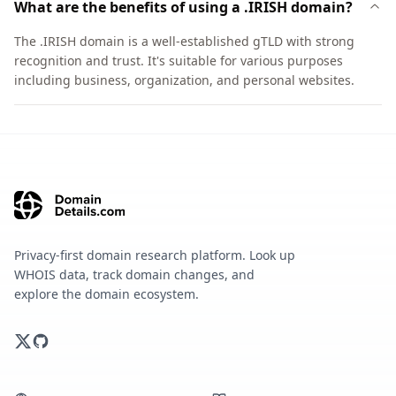
What are the benefits of using a .IRISH domain?
The .IRISH domain is a well-established gTLD with strong
recognition and trust. It's suitable for various purposes
including business, organization, and personal websites.
Privacy-first domain research platform. Look up
WHOIS data, track domain changes, and
explore the domain ecosystem.