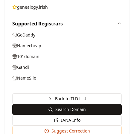
genealogy.irish
Supported Registrars
GoDaddy
Namecheap
101domain
Gandi
NameSilo
Back to TLD List
Search Domain
IANA Info
Suggest Correction