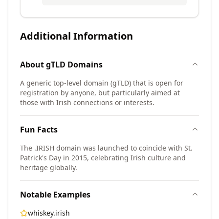
Additional Information
About
gTLD
Domains
A generic top-level domain (gTLD) that is open for
registration by anyone, but particularly aimed at
those with Irish connections or interests.
Fun Facts
The .IRISH domain was launched to coincide with St.
Patrick's Day in 2015, celebrating Irish culture and
heritage globally.
Notable Examples
whiskey.irish