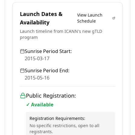
Launch Dates &
View Launch
Schedule
Availability
Launch timeline from ICANN's new gTLD
program
Sunrise Period Start:
2015-03-17
Sunrise Period End:
2015-05-16
Public Registration:
✓ Available
Registration Requirements:
No specific restrictions, open to all
registrants.