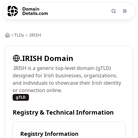
TLDs
.
IRISH
.
IRISH
Domain
.IRISH is a generic top-level domain (gTLD)
designed for Irish businesses, organizations,
and individuals to showcase their Irish identity
or connection online.
gTLD
Registry & Technical Information
Registry Information