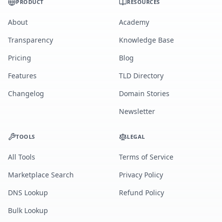
PRODUCT
RESOURCES
About
Academy
Transparency
Knowledge Base
Pricing
Blog
Features
TLD Directory
Changelog
Domain Stories
Newsletter
TOOLS
LEGAL
All Tools
Terms of Service
Marketplace Search
Privacy Policy
DNS Lookup
Refund Policy
Bulk Lookup