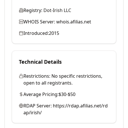
Registry:
Dot-Irish LLC
WHOIS Server:
whois.afilias.net
Introduced:
2015
Technical Details
Restrictions:
No specific restrictions,
open to all registrants.
Average Pricing:
$30-$50
RDAP Server:
https://rdap.afilias.net/rd
ap/irish/