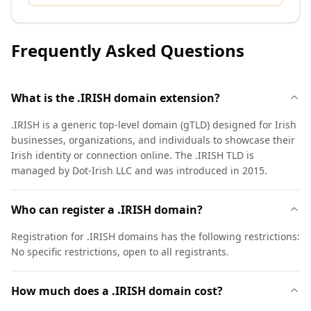
Frequently Asked Questions
What is the .IRISH domain extension?
.IRISH is a generic top-level domain (gTLD) designed for Irish
businesses, organizations, and individuals to showcase their
Irish identity or connection online. The .IRISH TLD is
managed by Dot-Irish LLC and was introduced in 2015.
Who can register a .IRISH domain?
Registration for .IRISH domains has the following restrictions:
No specific restrictions, open to all registrants.
How much does a .IRISH domain cost?