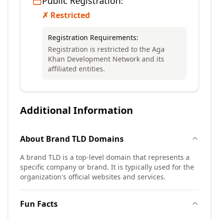
Public Registration:
✗ Restricted
Registration Requirements:
Registration is restricted to the Aga
Khan Development Network and its
affiliated entities.
Additional Information
About
Brand TLD
Domains
A brand TLD is a top-level domain that represents a
specific company or brand. It is typically used for the
organization's official websites and services.
Fun Facts