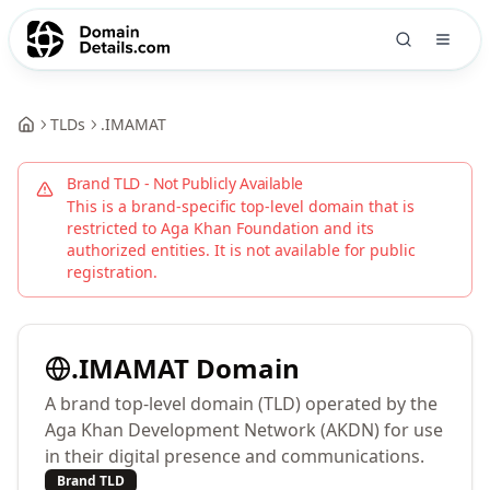
TLDs
.
IMAMAT
Brand TLD - Not Publicly Available
This is a brand-specific top-level domain that is
restricted to
Aga Khan Foundation
and its
authorized entities. It is not available for public
registration.
.
IMAMAT
Domain
A brand top-level domain (TLD) operated by the
Aga Khan Development Network (AKDN) for use
in their digital presence and communications.
Brand TLD