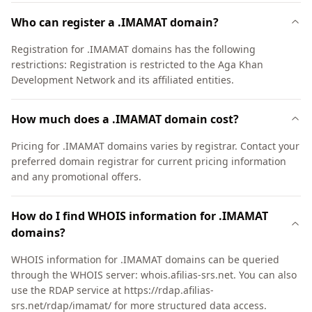
Who can register a .IMAMAT domain?
Registration for .IMAMAT domains has the following
restrictions: Registration is restricted to the Aga Khan
Development Network and its affiliated entities.
How much does a .IMAMAT domain cost?
Pricing for .IMAMAT domains varies by registrar. Contact your
preferred domain registrar for current pricing information
and any promotional offers.
How do I find WHOIS information for .IMAMAT
domains?
WHOIS information for .IMAMAT domains can be queried
through the WHOIS server: whois.afilias-srs.net. You can also
use the RDAP service at https://rdap.afilias-
srs.net/rdap/imamat/ for more structured data access.