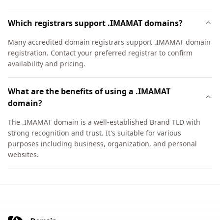
Which registrars support .IMAMAT domains?
Many accredited domain registrars support .IMAMAT domain
registration. Contact your preferred registrar to confirm
availability and pricing.
What are the benefits of using a .IMAMAT
domain?
The .IMAMAT domain is a well-established Brand TLD with
strong recognition and trust. It's suitable for various
purposes including business, organization, and personal
websites.