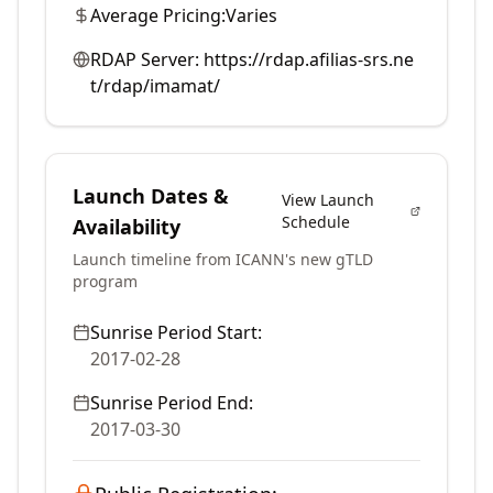
Average Pricing:
Varies
RDAP Server:
https://rdap.afilias-srs.ne
t/rdap/imamat/
Launch Dates &
View Launch
Schedule
Availability
Launch timeline from ICANN's new gTLD
program
Sunrise Period Start:
2017-02-28
Sunrise Period End:
2017-03-30