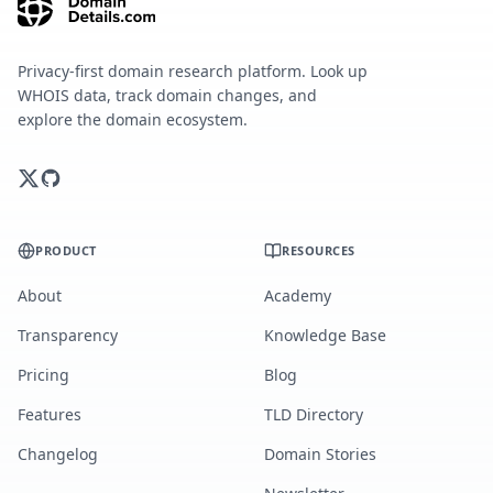
Privacy-first domain research platform. Look up
WHOIS data, track domain changes, and
explore the domain ecosystem.
PRODUCT
RESOURCES
About
Academy
Transparency
Knowledge Base
Pricing
Blog
Features
TLD Directory
Changelog
Domain Stories