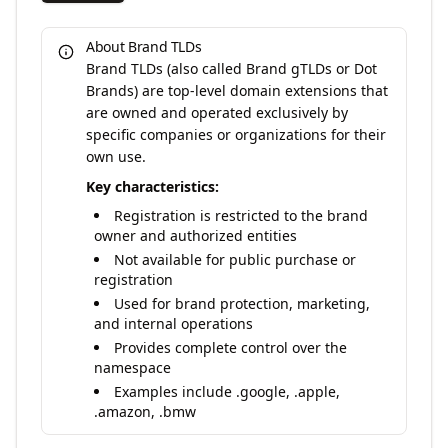
About Brand TLDs
Brand TLDs (also called Brand gTLDs or Dot
Brands) are top-level domain extensions that
are owned and operated exclusively by
specific companies or organizations for their
own use.
Key characteristics:
Registration is restricted to the brand
owner and authorized entities
Not available for public purchase or
registration
Used for brand protection, marketing,
and internal operations
Provides complete control over the
namespace
Examples include .google, .apple,
.amazon, .bmw