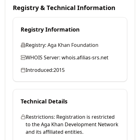
Registry & Technical Information
Registry Information
Registry:
Aga Khan Foundation
WHOIS Server:
whois.afilias-srs.net
Introduced:
2015
Technical Details
Restrictions:
Registration is restricted
to the Aga Khan Development Network
and its affiliated entities.