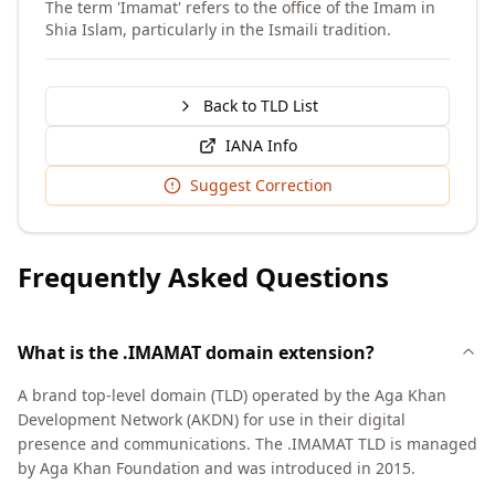
The term 'Imamat' refers to the office of the Imam in
Shia Islam, particularly in the Ismaili tradition.
Back to TLD List
IANA Info
Suggest Correction
Frequently Asked Questions
What is the .IMAMAT domain extension?
A brand top-level domain (TLD) operated by the Aga Khan
Development Network (AKDN) for use in their digital
presence and communications. The .IMAMAT TLD is managed
by Aga Khan Foundation and was introduced in 2015.