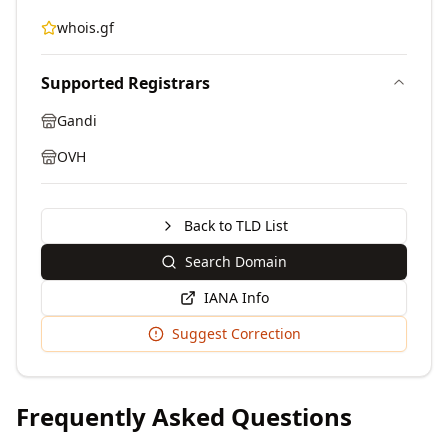
whois.gf
Supported Registrars
Gandi
OVH
Back to TLD List
Search Domain
IANA Info
Suggest Correction
Frequently Asked Questions