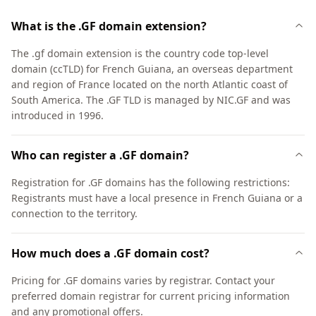
What is the .GF domain extension?
The .gf domain extension is the country code top-level
domain (ccTLD) for French Guiana, an overseas department
and region of France located on the north Atlantic coast of
South America. The .GF TLD is managed by NIC.GF and was
introduced in 1996.
Who can register a .GF domain?
Registration for .GF domains has the following restrictions:
Registrants must have a local presence in French Guiana or a
connection to the territory.
How much does a .GF domain cost?
Pricing for .GF domains varies by registrar. Contact your
preferred domain registrar for current pricing information
and any promotional offers.