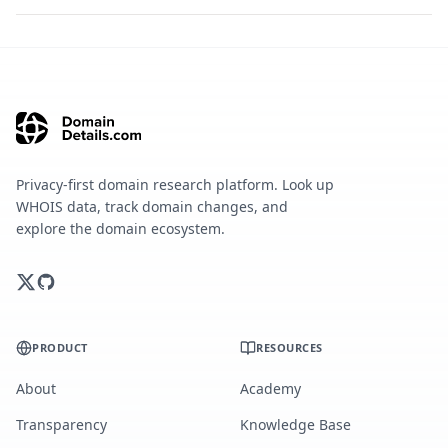
Privacy-first domain research platform. Look up
WHOIS data, track domain changes, and
explore the domain ecosystem.
PRODUCT
RESOURCES
About
Academy
Transparency
Knowledge Base