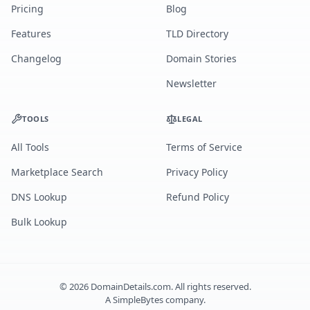
Pricing
Blog
Features
TLD Directory
Changelog
Domain Stories
Newsletter
TOOLS
LEGAL
All Tools
Terms of Service
Marketplace Search
Privacy Policy
DNS Lookup
Refund Policy
Bulk Lookup
©
2026
DomainDetails.com. All rights reserved.
A
SimpleBytes
company.