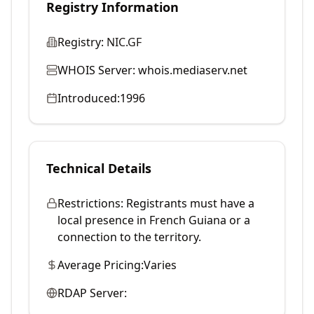
Registry Information
Registry:
NIC.GF
WHOIS Server:
whois.mediaserv.net
Introduced:
1996
Technical Details
Restrictions:
Registrants must have a
local presence in French Guiana or a
connection to the territory.
Average Pricing:
Varies
RDAP Server: