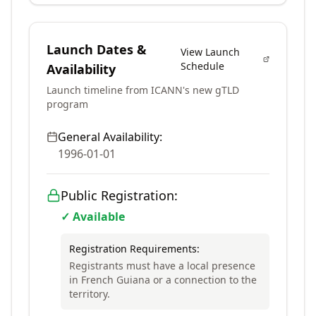
Launch Dates &
View Launch
Schedule
Availability
Launch timeline from ICANN's new gTLD
program
General Availability:
1996-01-01
Public Registration:
✓ Available
Registration Requirements:
Registrants must have a local presence
in French Guiana or a connection to the
territory.