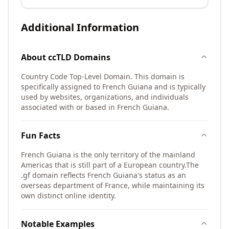
Additional Information
About
ccTLD
Domains
Country Code Top-Level Domain. This domain is
specifically assigned to French Guiana and is typically
used by websites, organizations, and individuals
associated with or based in French Guiana.
Fun Facts
French Guiana is the only territory of the mainland
Americas that is still part of a European country.
The
.gf domain reflects French Guiana's status as an
overseas department of France, while maintaining its
own distinct online identity.
Notable Examples