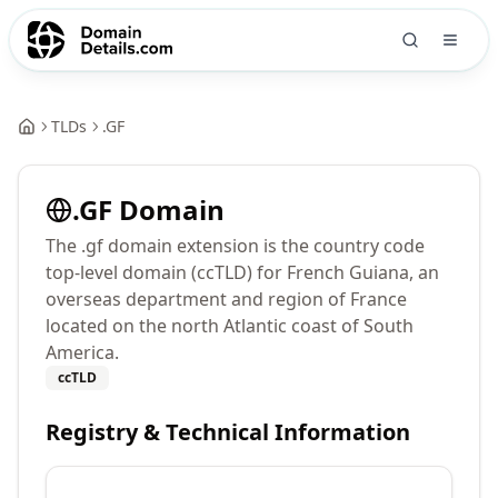
TLDs
.
GF
.
GF
Domain
The .gf domain extension is the country code
top-level domain (ccTLD) for French Guiana, an
overseas department and region of France
located on the north Atlantic coast of South
America.
ccTLD
Registry & Technical Information