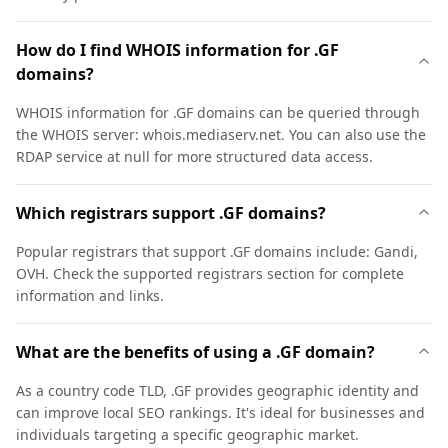
How do I find WHOIS information for .GF
domains?
WHOIS information for .GF domains can be queried through
the WHOIS server: whois.mediaserv.net. You can also use the
RDAP service at null for more structured data access.
Which registrars support .GF domains?
Popular registrars that support .GF domains include: Gandi,
OVH. Check the supported registrars section for complete
information and links.
What are the benefits of using a .GF domain?
As a country code TLD, .GF provides geographic identity and
can improve local SEO rankings. It's ideal for businesses and
individuals targeting a specific geographic market.