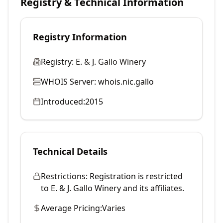
Registry & Technical Information
Registry Information
Registry:
E. & J. Gallo Winery
WHOIS Server:
whois.nic.gallo
Introduced:
2015
Technical Details
Restrictions:
Registration is restricted
to E. & J. Gallo Winery and its affiliates.
Average Pricing:
Varies