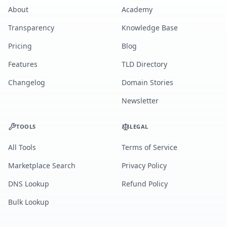
About
Academy
Transparency
Knowledge Base
Pricing
Blog
Features
TLD Directory
Changelog
Domain Stories
Newsletter
TOOLS
LEGAL
All Tools
Terms of Service
Marketplace Search
Privacy Policy
DNS Lookup
Refund Policy
Bulk Lookup