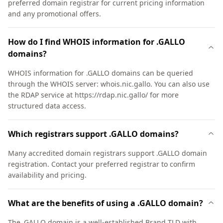
preferred domain registrar for current pricing information
and any promotional offers.
How do I find WHOIS information for .GALLO
domains?
WHOIS information for .GALLO domains can be queried
through the WHOIS server: whois.nic.gallo. You can also use
the RDAP service at https://rdap.nic.gallo/ for more
structured data access.
Which registrars support .GALLO domains?
Many accredited domain registrars support .GALLO domain
registration. Contact your preferred registrar to confirm
availability and pricing.
What are the benefits of using a .GALLO domain?
The .GALLO domain is a well-established Brand TLD with