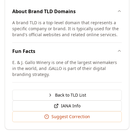
About
Brand TLD
Domains
A brand TLD is a top-level domain that represents a
specific company or brand. It is typically used for the
brand's official websites and related online services.
Fun Facts
E. & J. Gallo Winery is one of the largest winemakers
in the world, and .GALLO is part of their digital
branding strategy.
Back to TLD List
IANA Info
Suggest Correction