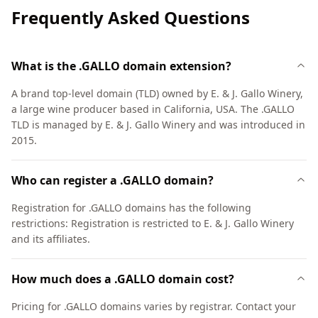
Frequently Asked Questions
What is the .GALLO domain extension?
A brand top-level domain (TLD) owned by E. & J. Gallo Winery,
a large wine producer based in California, USA. The .GALLO
TLD is managed by E. & J. Gallo Winery and was introduced in
2015.
Who can register a .GALLO domain?
Registration for .GALLO domains has the following
restrictions: Registration is restricted to E. & J. Gallo Winery
and its affiliates.
How much does a .GALLO domain cost?
Pricing for .GALLO domains varies by registrar. Contact your