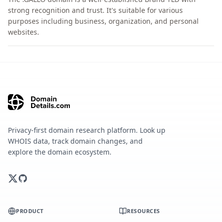
strong recognition and trust. It's suitable for various
purposes including business, organization, and personal
websites.
Privacy-first domain research platform. Look up
WHOIS data, track domain changes, and
explore the domain ecosystem.
PRODUCT
RESOURCES