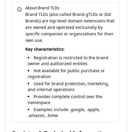
About Brand TLDs
Brand TLDs (also called Brand gTLDs or Dot
Brands) are top-level domain extensions that
are owned and operated exclusively by
specific companies or organizations for their
own use.
Key characteristics:
Registration is restricted to the brand
owner and authorized entities
Not available for public purchase or
registration
Used for brand protection, marketing,
and internal operations
Provides complete control over the
namespace
Examples include .google, .apple,
.amazon, .bmw