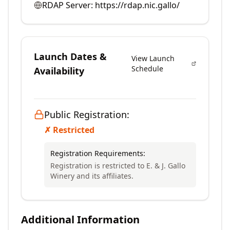
RDAP Server:
https://rdap.nic.gallo/
Launch Dates &
View Launch
Schedule
Availability
Public Registration:
✗ Restricted
Registration Requirements:
Registration is restricted to E. & J. Gallo
Winery and its affiliates.
Additional Information