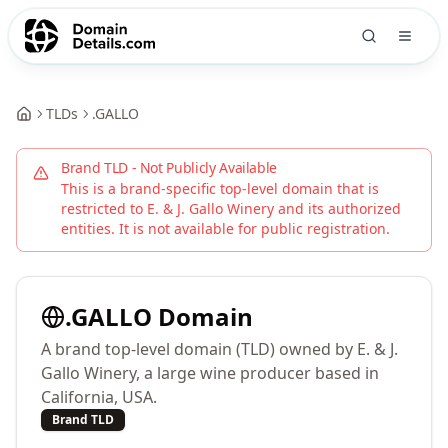
TLDs
.
GALLO
Brand TLD - Not Publicly Available
This is a brand-specific top-level domain that is
restricted to
E. & J. Gallo Winery
and its authorized
entities. It is not available for public registration.
.
GALLO
Domain
A brand top-level domain (TLD) owned by E. & J.
Gallo Winery, a large wine producer based in
California, USA.
Brand TLD