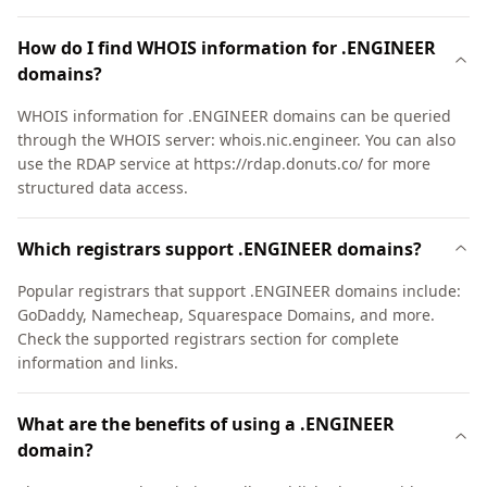
How do I find WHOIS information for .ENGINEER
domains?
WHOIS information for .ENGINEER domains can be queried
through the WHOIS server: whois.nic.engineer. You can also
use the RDAP service at https://rdap.donuts.co/ for more
structured data access.
Which registrars support .ENGINEER domains?
Popular registrars that support .ENGINEER domains include:
GoDaddy, Namecheap, Squarespace Domains, and more.
Check the supported registrars section for complete
information and links.
What are the benefits of using a .ENGINEER
domain?