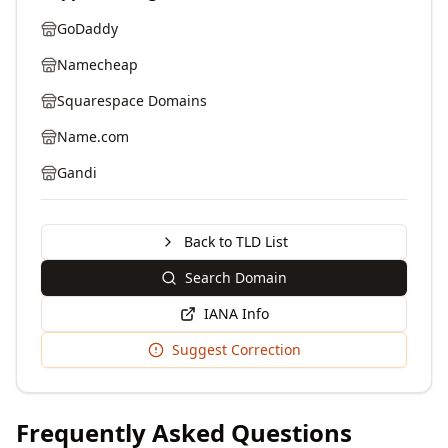
GoDaddy
Namecheap
Squarespace Domains
Name.com
Gandi
Back to TLD List
Search Domain
IANA Info
Suggest Correction
Frequently Asked Questions