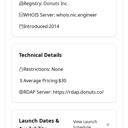
Registry:
Donuts Inc.
WHOIS Server:
whois.nic.engineer
Introduced:
2014
Technical Details
Restrictions:
None
Average Pricing:
$30
RDAP Server:
https://rdap.donuts.co/
Launch Dates &
View Launch
Schedule