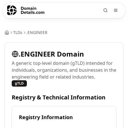
TLDs
.
ENGINEER
.
ENGINEER
Domain
A generic top-level domain (gTLD) intended for
individuals, organizations, and businesses in the
engineering field or related industries.
gTLD
Registry & Technical Information
Registry Information