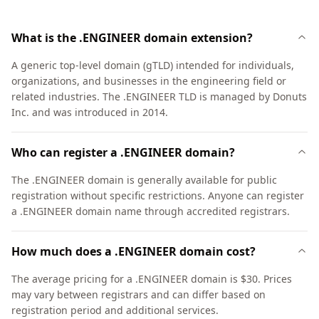
What is the .ENGINEER domain extension?
A generic top-level domain (gTLD) intended for individuals,
organizations, and businesses in the engineering field or
related industries. The .ENGINEER TLD is managed by Donuts
Inc. and was introduced in 2014.
Who can register a .ENGINEER domain?
The .ENGINEER domain is generally available for public
registration without specific restrictions. Anyone can register
a .ENGINEER domain name through accredited registrars.
How much does a .ENGINEER domain cost?
The average pricing for a .ENGINEER domain is $30. Prices
may vary between registrars and can differ based on
registration period and additional services.