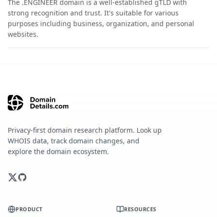
The .ENGINEER domain is a well-established gTLD with
strong recognition and trust. It's suitable for various
purposes including business, organization, and personal
websites.
Privacy-first domain research platform. Look up
WHOIS data, track domain changes, and
explore the domain ecosystem.
PRODUCT
RESOURCES