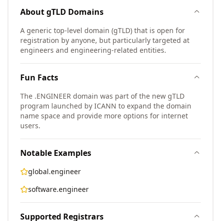
About
gTLD
Domains
A generic top-level domain (gTLD) that is open for
registration by anyone, but particularly targeted at
engineers and engineering-related entities.
Fun Facts
The .ENGINEER domain was part of the new gTLD
program launched by ICANN to expand the domain
name space and provide more options for internet
users.
Notable Examples
global.engineer
software.engineer
Supported Registrars