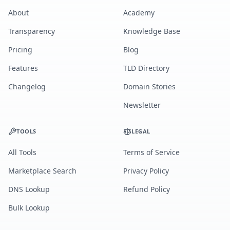
About
Academy
Transparency
Knowledge Base
Pricing
Blog
Features
TLD Directory
Changelog
Domain Stories
Newsletter
TOOLS
LEGAL
All Tools
Terms of Service
Marketplace Search
Privacy Policy
DNS Lookup
Refund Policy
Bulk Lookup