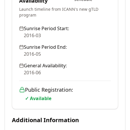
Availability
Launch timeline from ICANN's new gTLD
program
Sunrise Period Start:
2016-03
Sunrise Period End:
2016-05
General Availability:
2016-06
Public Registration:
✓ Available
Additional Information