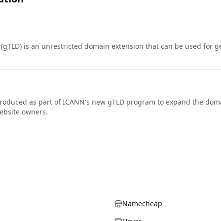
 (gTLD) is an unrestricted domain extension that can be used for g
troduced as part of ICANN's new gTLD program to expand the do
ebsite owners.
Namecheap