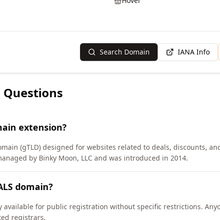
Hover
Search Domain
IANA Info
 Questions
main extension?
omain (gTLD) designed for websites related to deals, discounts, and
 managed by Binky Moon, LLC and was introduced in 2014.
EALS domain?
available for public registration without specific restrictions. An
d registrars.