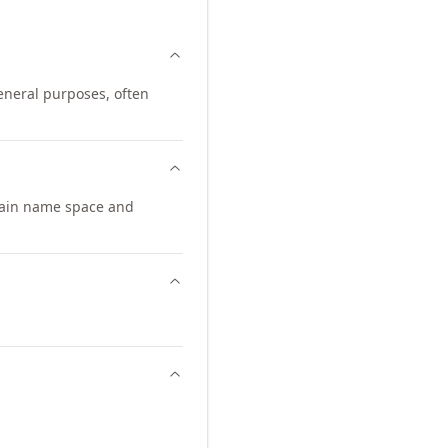
eneral purposes, often
main name space and