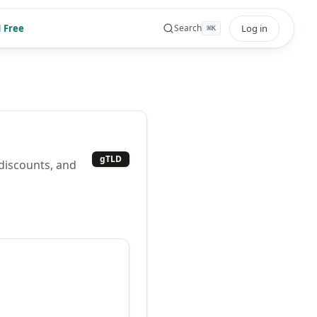
 Free
Log in
Search
⌘
K
gTLD
 discounts, and