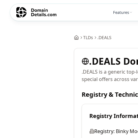
Features
TLDs
.
DEALS
.
DEALS
Do
.DEALS is a generic top-
special offers across var
Registry & Techni
Registry Informa
Registry:
Binky Mo