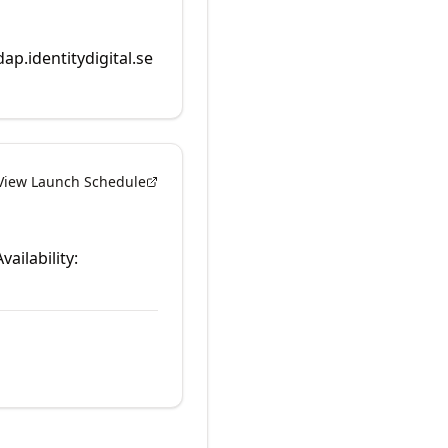
dap.identitydigital.se
View Launch Schedule
vailability: