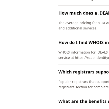
How much does a .DEA
The average pricing for a .DEA
and additional services.
How do I find WHOIS i
WHOIS information for .DEALS 
service at https://rdap.identit
Which registrars supp
Popular registrars that supp
registrars section for complete
What are the benefits 