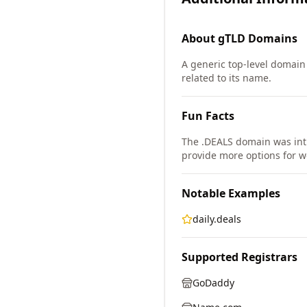
About
gTLD
Domains
A generic top-level domain
related to its name.
Fun Facts
The .DEALS domain was in
provide more options for w
Notable Examples
daily.deals
Supported Registrars
GoDaddy