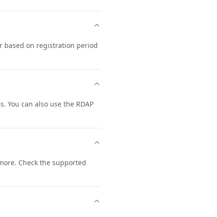
r based on registration period
s. You can also use the RDAP
more. Check the supported