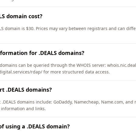
LS domain cost?
LS domain is $30. Prices may vary between registrars and can diffe
nformation for .DEALS domains?
domains can be queried through the WHOIS server: whois.nic.deal
ydigital.services/rdap/ for more structured data access.
ort .DEALS domains?
ort .DEALS domains include: GoDaddy, Namecheap, Name.com, and 
 information and links.
of using a .DEALS domain?