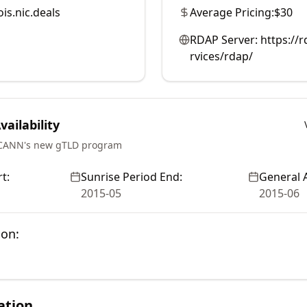
is.nic.deals
Average Pricing:
$30
RDAP Server:
https://r
rvices/rdap/
ailability
ICANN's new gTLD program
t:
Sunrise Period End:
General A
2015-05
2015-06
ion:
ation