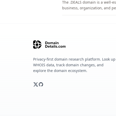
The .DEALS domain is a well-es
business, organization, and pe
Privacy-first domain research platform. Look up
WHOIS data, track domain changes, and
explore the domain ecosystem.