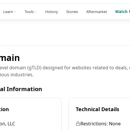
Learn
Tools
History
Stories
Aftermarket
Watch 1
main
level domain (gTLD) designed for websites related to deals,
ious industries.
cal Information
tion
Technical Details
on, LLC
Restrictions:
None