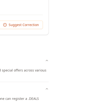
Suggest Correction
 special offers across various
yone can register a .DEALS