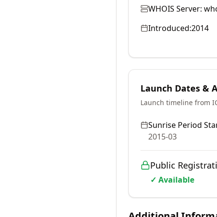
WHOIS Server:
who
Introduced:
2014
Launch Dates & Av
Launch timeline from 
Sunrise Period Star
2015-03
Public Registrat
✓ Available
Additional Inform