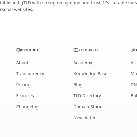
tablished gTLD with strong recognition and trust. It's suitable for
rsonal websites.
PRODUCT
RESOURCES
About
Academy
All
Transparency
Knowledge Base
Ma
Pricing
Blog
DN
Features
TLD Directory
Bu
Changelog
Domain Stories
Newsletter