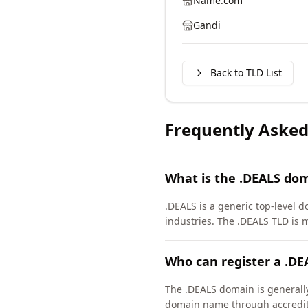
Name.com
Gandi
Back to TLD List
Frequently Asked
What is the .DEALS do
.DEALS is a generic top-level d
industries. The .DEALS TLD is
Who can register a .D
The .DEALS domain is generally 
domain name through accredite