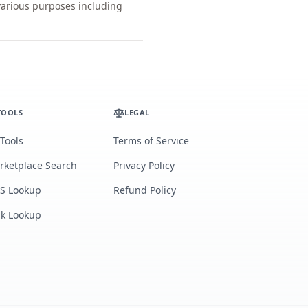
 various purposes including
TOOLS
LEGAL
 Tools
Terms of Service
rketplace Search
Privacy Policy
S Lookup
Refund Policy
lk Lookup