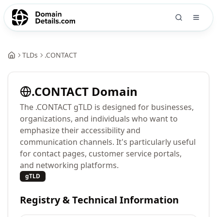
TLDs
.
CONTACT
.
CONTACT
Domain
The .CONTACT gTLD is designed for businesses,
organizations, and individuals who want to
emphasize their accessibility and
communication channels. It's particularly useful
for contact pages, customer service portals,
and networking platforms.
gTLD
Registry & Technical Information