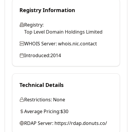
Registry Information
Registry:
Top Level Domain Holdings Limited
WHOIS Server:
whois.nic.contact
Introduced:
2014
Technical Details
Restrictions:
None
Average Pricing:
$30
RDAP Server:
https://rdap.donuts.co/