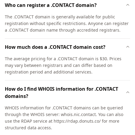
Who can register a .CONTACT domain?
The .CONTACT domain is generally available for public
registration without specific restrictions. Anyone can register
a .CONTACT domain name through accredited registrars.
How much does a .CONTACT domain cost?
The average pricing for a .CONTACT domain is $30. Prices
may vary between registrars and can differ based on
registration period and additional services.
How do I find WHOIS information for .CONTACT
domains?
WHOIS information for .CONTACT domains can be queried
through the WHOIS server: whois.nic.contact. You can also
use the RDAP service at https://rdap.donuts.co/ for more
structured data access.