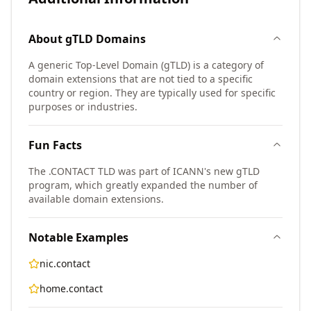
About
gTLD
Domains
A generic Top-Level Domain (gTLD) is a category of
domain extensions that are not tied to a specific
country or region. They are typically used for specific
purposes or industries.
Fun Facts
The .CONTACT TLD was part of ICANN's new gTLD
program, which greatly expanded the number of
available domain extensions.
Notable Examples
nic.contact
home.contact