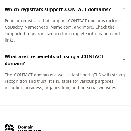
Which registrars support .CONTACT domains?
Popular registrars that support .CONTACT domains include:
GoDaddy, Namecheap, Name.com, and more. Check the
supported registrars section for complete information and
links.
What are the benefits of using a .CONTACT
domain?
The .CONTACT domain is a well-established gTLD with strong
recognition and trust. It's suitable for various purposes
including business, organization, and personal websites.