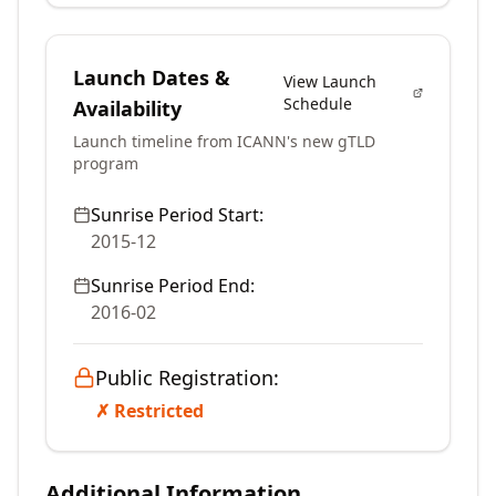
Launch Dates &
View Launch
Schedule
Availability
Launch timeline from ICANN's new gTLD
program
Sunrise Period Start:
2015-12
Sunrise Period End:
2016-02
Public Registration:
✗ Restricted
Additional Information