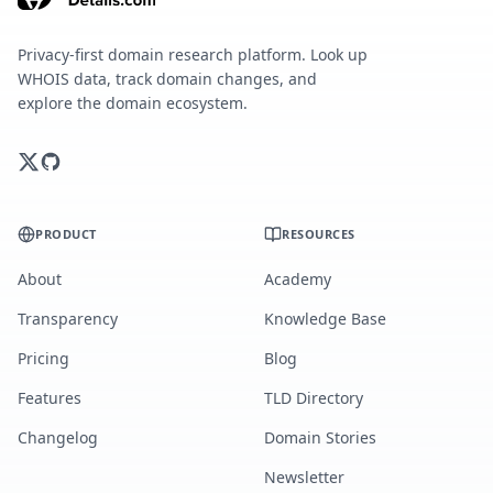
Privacy-first domain research platform. Look up
WHOIS data, track domain changes, and
explore the domain ecosystem.
PRODUCT
RESOURCES
About
Academy
Transparency
Knowledge Base
Pricing
Blog
Features
TLD Directory
Changelog
Domain Stories
Newsletter