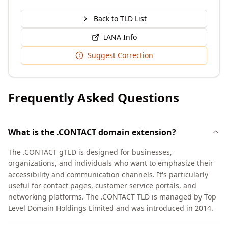
Back to TLD List
IANA Info
Suggest Correction
Frequently Asked Questions
What is the .CONTACT domain extension?
The .CONTACT gTLD is designed for businesses,
organizations, and individuals who want to emphasize their
accessibility and communication channels. It's particularly
useful for contact pages, customer service portals, and
networking platforms. The .CONTACT TLD is managed by Top
Level Domain Holdings Limited and was introduced in 2014.