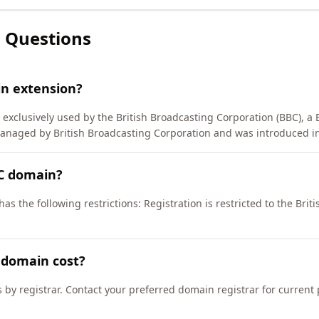
 Questions
in extension?
exclusively used by the British Broadcasting Corporation (BBC), a B
managed by British Broadcasting Corporation and was introduced i
BC domain?
as the following restrictions: Registration is restricted to the Bri
 domain cost?
s by registrar. Contact your preferred domain registrar for current