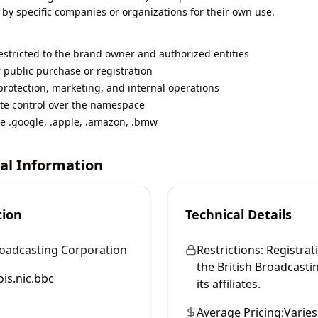
 by specific companies or organizations for their own use.
restricted to the brand owner and authorized entities
r public purchase or registration
rotection, marketing, and internal operations
te control over the namespace
e .google, .apple, .amazon, .bmw
cal Information
tion
Technical Details
roadcasting Corporation
Restrictions:
Registrati
the British Broadcast
is.nic.bbc
its affiliates.
Average Pricing:
Varies