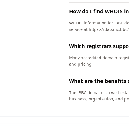
How do I find WHOIS i
WHOIS information for .BBC do
service at https://rdap.nic.bbc
Which registrars suppo
Many accredited domain registr
and pricing.
What are the benefits 
The .BBC domain is a well-esta
business, organization, and pe