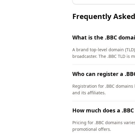
Frequently Asked
What is the .BBC doma
A brand top-level domain (TLD) 
broadcaster. The .BBC TLD is 
Who can register a .B
Registration for .BBC domains h
and its affiliates.
How much does a .BBC
Pricing for .BBC domains varie
promotional offers.