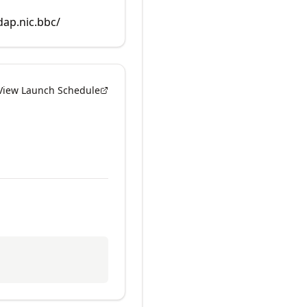
dap.nic.bbc/
View Launch Schedule