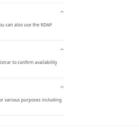
ou can also use the RDAP
trar to confirm availability
for various purposes including