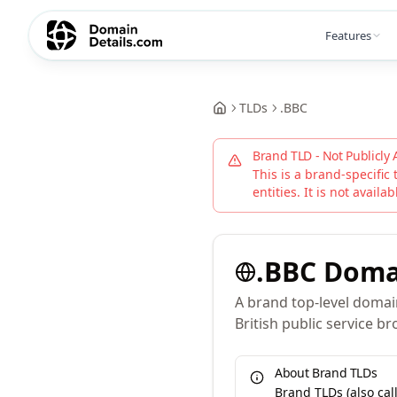
Features
TLDs
.
BBC
Brand TLD - Not Publicly 
This is a brand-specific 
entities. It is not availa
.
BBC
Doma
A brand top-level domain
British public service br
About Brand TLDs
Brand TLDs (also ca