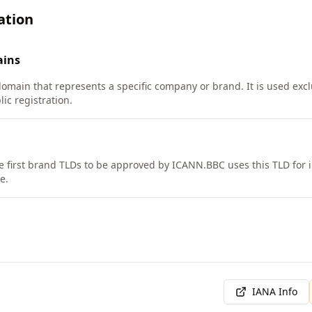
ation
ins
domain that represents a specific company or brand. It is used exc
lic registration.
e first brand TLDs to be approved by ICANN.
BBC uses this TLD for 
e.
IANA Info