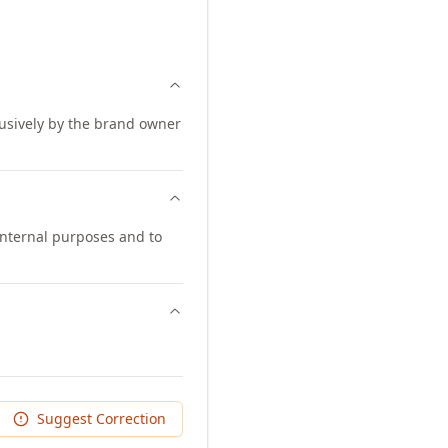
lusively by the brand owner
internal purposes and to
Suggest Correction