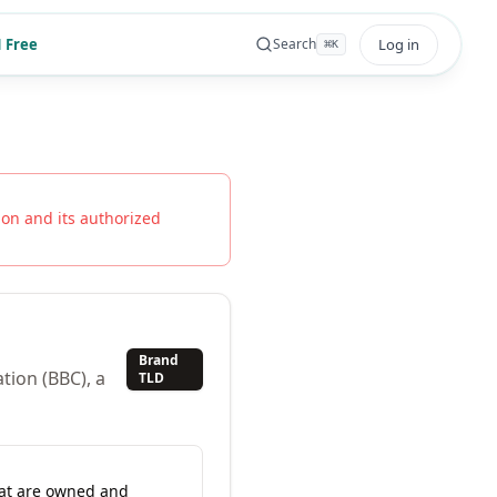
 Free
Log in
Search
⌘
K
ion
and its authorized
Brand
tion (BBC), a
TLD
hat are owned and