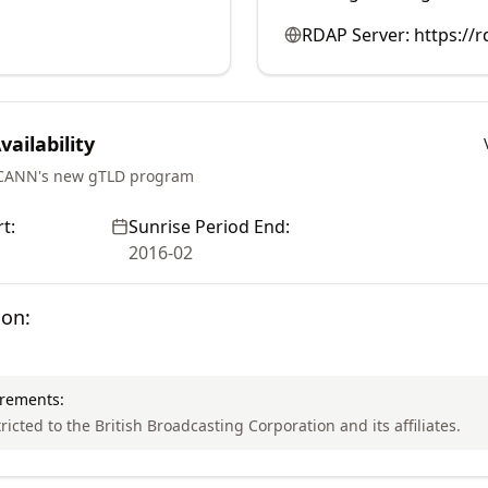
RDAP Server:
https://r
ailability
ICANN's new gTLD program
t:
Sunrise Period End:
2016-02
ion:
irements:
tricted to the British Broadcasting Corporation and its affiliates.