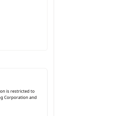
on is restricted to
ing Corporation and