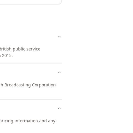
ritish public service
n 2015.
tish Broadcasting Corporation
 pricing information and any