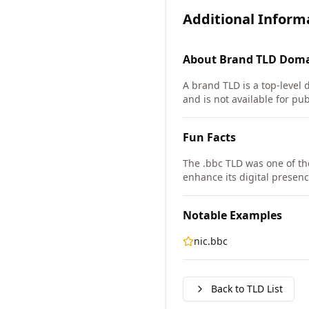
Additional Inform
About
Brand TLD
Doma
A brand TLD is a top-level 
and is not available for pub
Fun Facts
The .bbc TLD was one of th
enhance its digital presenc
Notable Examples
nic.bbc
Back to TLD List