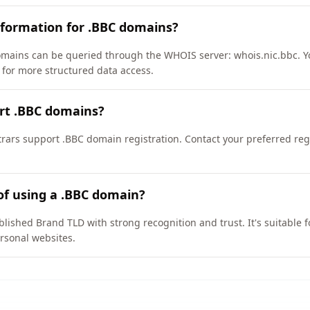
nformation for .BBC domains?
mains can be queried through the WHOIS server: whois.nic.bbc. Y
/ for more structured data access.
rt .BBC domains?
ars support .BBC domain registration. Contact your preferred regis
of using a .BBC domain?
blished Brand TLD with strong recognition and trust. It's suitable 
rsonal websites.