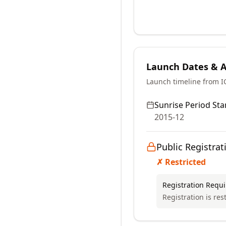
Launch Dates & Av
Launch timeline from 
Sunrise Period Star
2015-12
Public Registrat
✗ Restricted
Registration Requ
Registration is res