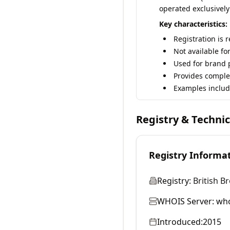
operated exclusively
Key characteristics:
Registration is 
Not available fo
Used for brand p
Provides comple
Examples includ
Registry & Techni
Registry Informa
Registry:
British B
WHOIS Server:
who
Introduced:
2015