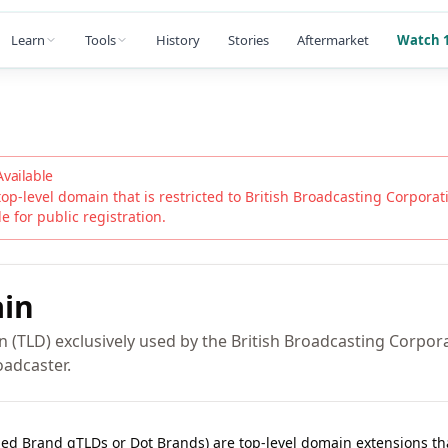
Learn
Tools
History
Stories
Aftermarket
Watch 1
Available
top-level domain that is restricted to
British Broadcasting Corporat
ble for public registration.
in
 (TLD) exclusively used by the British Broadcasting Corpora
oadcaster.
lled Brand gTLDs or Dot Brands) are top-level domain extensions t